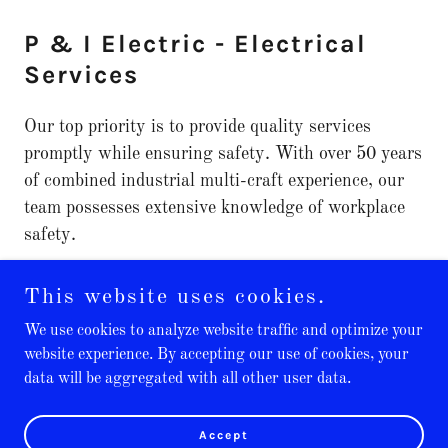
P & I Electric - Electrical
Services
Our top priority is to provide quality services
promptly while ensuring safety. With over 50 years
of combined industrial multi-craft experience, our
team possesses extensive knowledge of workplace
safety.
This website uses cookies.
We use cookies to analyze website traffic and optimize your
website experience. By accepting our use of cookies, your
Copyright © 2025 P & I Electric - All Rights Reserved.
data will be aggregated with all other user data.
Powered by
Accept